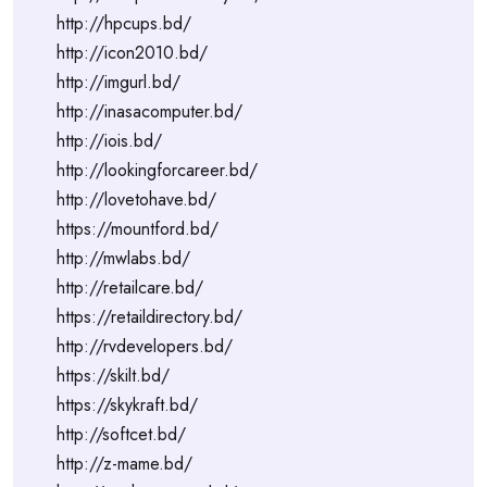
http://hpcups.bd/
http://icon2010.bd/
http://imgurl.bd/
http://inasacomputer.bd/
http://iois.bd/
http://lookingforcareer.bd/
http://lovetohave.bd/
https://mountford.bd/
http://mwlabs.bd/
http://retailcare.bd/
https://retaildirectory.bd/
http://rvdevelopers.bd/
https://skilt.bd/
https://skykraft.bd/
http://softcet.bd/
http://z-mame.bd/