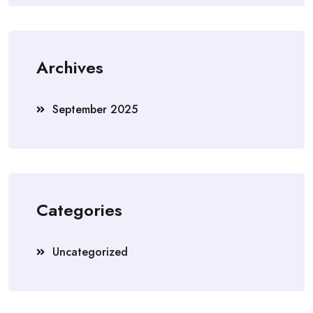
Archives
September 2025
Categories
Uncategorized