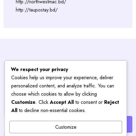
http://northwestmac.bd/
http://taupostay.bd/
Subscribe To
We respect your privacy
Cookies help us improve your experience, deliver
Blog
Hub
personalized content, and analyze traffic. You can
choose which cookies to allow by clicking
Customize
. Click
Accept All
to consent or
Reject
Get the latest posts delivered right to your email.
All
to decline non-essential cookies.
Customize