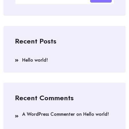
Recent Posts
Hello world!
Recent Comments
A WordPress Commenter
on
Hello world!