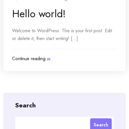
Hello world!
Welcome to WordPress. This is your first post. Edit
or delete it, then start writing! [...]
Continue reading
Search
Search