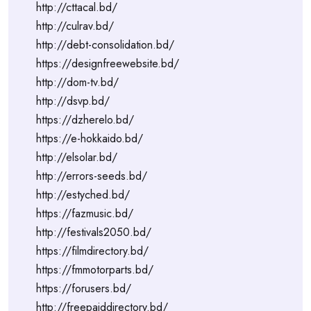
http://cttacal.bd/
http://culrav.bd/
http://debt-consolidation.bd/
https://designfreewebsite.bd/
http://dom-tv.bd/
http://dsvp.bd/
https://dzherelo.bd/
https://e-hokkaido.bd/
http://elsolar.bd/
http://errors-seeds.bd/
http://estyched.bd/
https://fazmusic.bd/
http://festivals2050.bd/
https://filmdirectory.bd/
https://fmmotorparts.bd/
https://forusers.bd/
http://freepaiddirectory.bd/