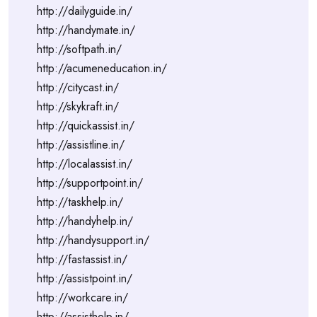
http://dailyguide.in/
http://handymate.in/
http://softpath.in/
http://acumeneducation.in/
http://citycast.in/
http://skykraft.in/
http://quickassist.in/
http://assistline.in/
http://localassist.in/
http://supportpoint.in/
http://taskhelp.in/
http://handyhelp.in/
http://handysupport.in/
http://fastassist.in/
http://assistpoint.in/
http://workcare.in/
http://assisthelp.in/