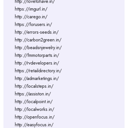
http://lovetohave.in/
https://imgurl.in/
http://carego.in/
https://forusers.in/
http://errors-seeds.in/
http://carbon2green.in/
http://beadsnjewelry.in/
http://fmmotorparts.in/
http://rvdevelopers.in/
https://retaildirectory.in/
http://admarketings.in/
http://localsteps.in/
https://assiston.in/
http://localpoint.in/
http://localworks.in/
http://openfocus.in/
http://easyfocus.in/