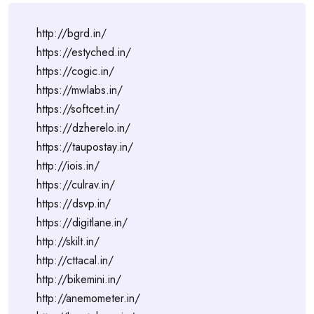
http://bgrd.in/
https://estyched.in/
https://cogic.in/
https://mwlabs.in/
https://softcet.in/
https://dzherelo.in/
https://taupostay.in/
http://iois.in/
https://culrav.in/
https://dsvp.in/
https://digitlane.in/
http://skilt.in/
http://cttacal.in/
http://bikemini.in/
http://anemometer.in/