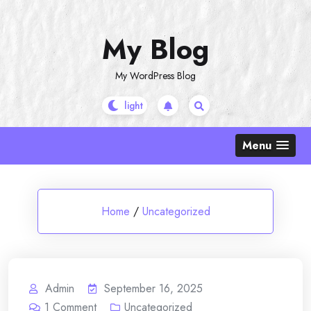
Skip
to
My Blog
content
My WordPress Blog
Menu
Home
/
Uncategorized
Admin
September 16, 2025
1
Comment
Uncategorized