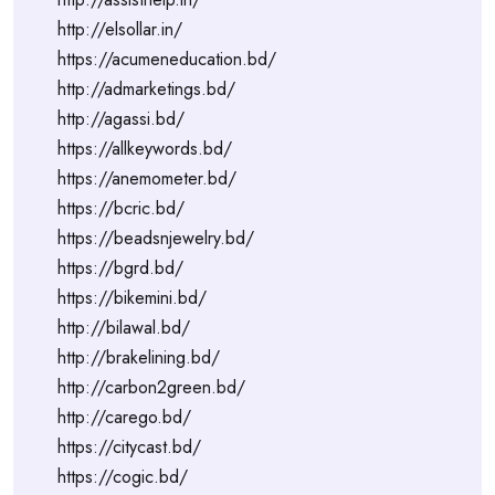
http://elsollar.in/
https://acumeneducation.bd/
http://admarketings.bd/
http://agassi.bd/
https://allkeywords.bd/
https://anemometer.bd/
https://bcric.bd/
https://beadsnjewelry.bd/
https://bgrd.bd/
https://bikemini.bd/
http://bilawal.bd/
http://brakelining.bd/
http://carbon2green.bd/
http://carego.bd/
https://citycast.bd/
https://cogic.bd/