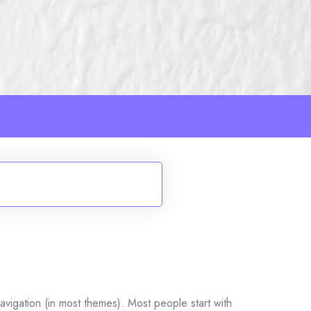
navigation (in most themes). Most people start with