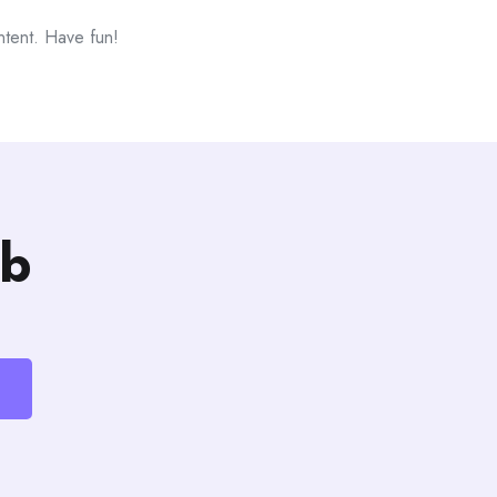
ntent. Have fun!
b