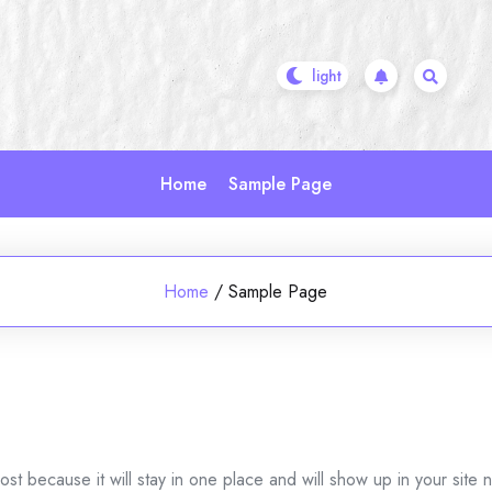
Home
Sample Page
Home
/
Sample Page
ost because it will stay in one place and will show up in your site 