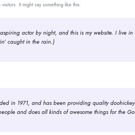
isitors. It might say something like this:
aspiring actor by night, and this is my website. I live
in’ caught in the rain.)
 in 1971, and has been providing quality doohickeys t
eople and does all kinds of awesome things for the G