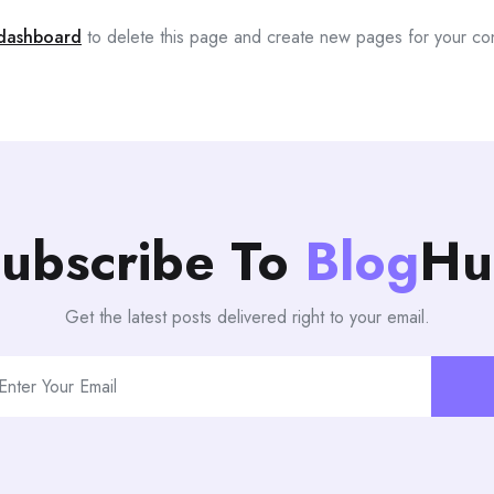
dashboard
to delete this page and create new pages for your co
ubscribe To
Blog
Hu
Get the latest posts delivered right to your email.