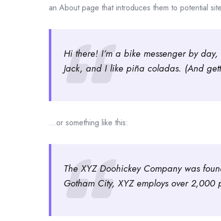
an About page that introduces them to potential site v
Hi there! I’m a bike messenger by day, 
Jack, and I like piña coladas. (And gett
…or something like this:
The XYZ Doohickey Company was founded
Gotham City, XYZ employs over 2,000 p