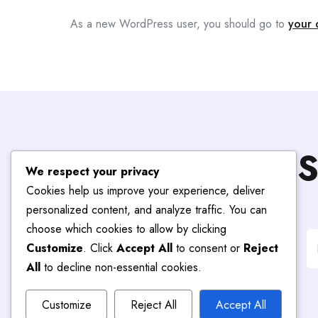
As a new WordPress user, you should go to
your 
S
We respect your privacy
Cookies help us improve your experience, deliver
personalized content, and analyze traffic. You can
choose which cookies to allow by clicking
Customize
. Click
Accept All
to consent or
Reject
All
to decline non-essential cookies.
Customize
Reject All
Accept All