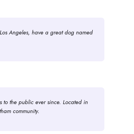
 in Los Angeles, have a great dog named
o the public ever since. Located in
otham community.