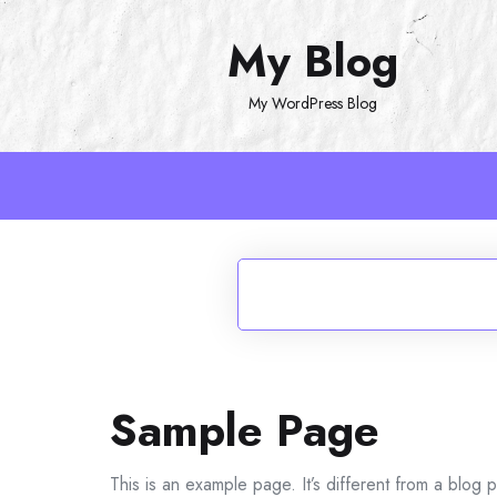
Skip
My Blog
to
content
My WordPress Blog
Sample Page
This is an example page. It’s different from a blog p